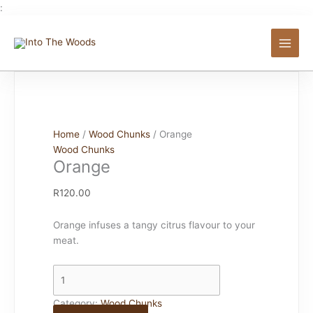
Skip
:
to
Orange
content
quantity
Home
/
Wood Chunks
/ Orange
Wood Chunks
Orange
R
120.00
Orange infuses a tangy citrus flavour to your
meat.
Category:
Wood Chunks