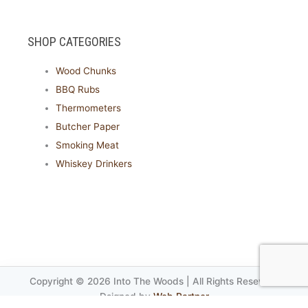
SHOP CATEGORIES
Wood Chunks
BBQ Rubs
Thermometers
Butcher Paper
Smoking Meat
Whiskey Drinkers
Copyright © 2026 Into The Woods | All Rights Reseved.
Dsigned by
Web Partner