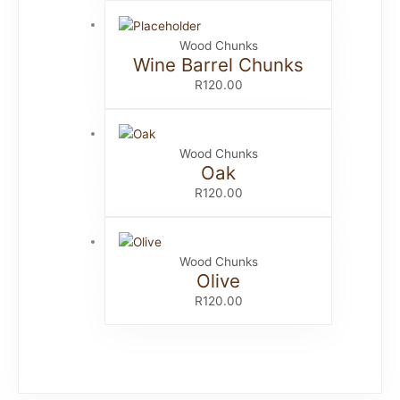
Wood Chunks
Wine Barrel Chunks
R
120.00
Wood Chunks
Oak
R
120.00
Wood Chunks
Olive
R
120.00