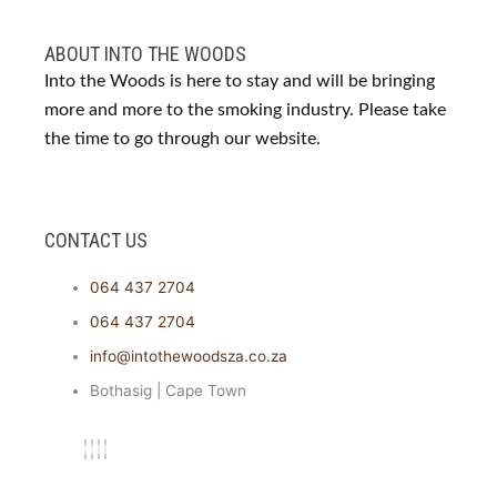
ABOUT INTO THE WOODS
Into the Woods is here to stay and will be bringing
more and more to the smoking industry. Please take
the time to go through our website.
CONTACT US
064 437 2704
064 437 2704
info@intothewoodsza.co.za
Bothasig | Cape Town