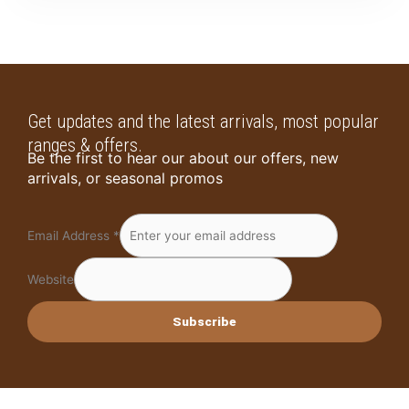
Get updates and the latest arrivals, most popular
ranges & offers.
Be the first to hear our about our offers, new
arrivals, or seasonal promos
Email Address
*
Website
Subscribe