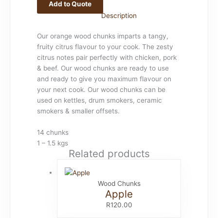
Add to Quote
Description
Our orange wood chunks imparts a tangy,
fruity citrus flavour to your cook. The zesty
citrus notes pair perfectly with chicken, pork
& beef. Our wood chunks are ready to use
and ready to give you maximum flavour on
your next cook. Our wood chunks can be
used on kettles, drum smokers, ceramic
smokers & smaller offsets.
14 chunks
1 – 1.5 kgs
Related products
Wood Chunks
Apple
R
120.00